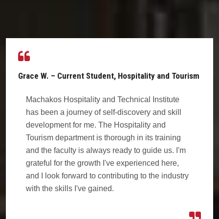
Grace W. – Current Student, Hospitality and Tourism
Machakos Hospitality and Technical Institute
has been a journey of self-discovery and skill
development for me. The Hospitality and
Tourism department is thorough in its training
and the faculty is always ready to guide us. I'm
grateful for the growth I've experienced here,
and I look forward to contributing to the industry
with the skills I've gained.