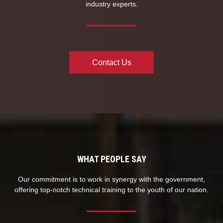
industry experts.
Contact Us
WHAT PEOPLE SAY
Our commitment is to work in synergy with the government,
offering top-notch technical training to the youth of our nation.