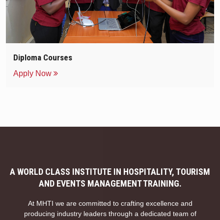
Diploma Courses
Apply Now
A WORLD CLASS INSTITUTE IN HOSPITALITY, TOURISM
AND EVENTS MANAGEMENT TRAINING.
At MHTI we are committed to crafting excellence and
producing industry leaders through a dedicated team of