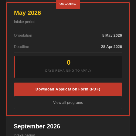
ONGOING
May 2026
Intake period
Orientation
5 May 2026
Deadline
28 Apr 2026
0
DAYS REMAINING TO APPLY
Download Application Form (PDF)
View all programs
September 2026
Intake period