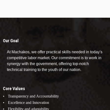
Our Goal
At Machakos, we offer practical skills needed in today's
competitive labor market. Our commitment is to work in
synergy with the government, offering top-notch
technical training to the youth of our nation.
Core Values
Transparency and Accountability
Excellence and Innovation
Flexibility and adaptability