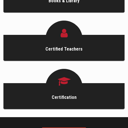
Books & Library
Certified Teachers
Certification