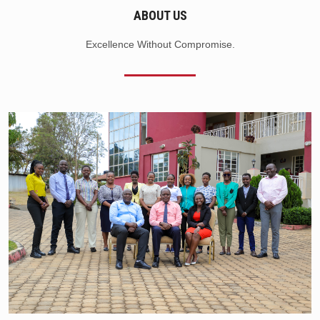
ABOUT US
Excellence Without Compromise.