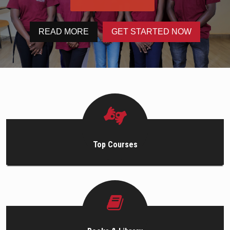
PROGRAMS
READ MORE
GET STARTED NOW
HOW TO APPLY
CAREERS
GALLERY
CONTACT
Top Courses