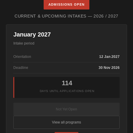
ADMISSIONS OPEN
CURRENT & UPCOMING INTAKES — 2026 / 2027
January 2027
Intake period
Orientation
12 Jan 2027
Deadline
30 Nov 2026
114
DAYS UNTIL APPLICATIONS OPEN
Not Yet Open
View all programs