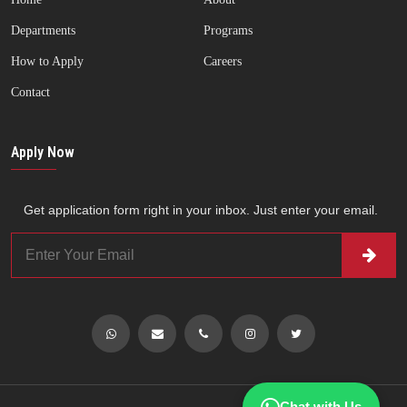
Departments
Programs
How to Apply
Careers
Contact
Apply Now
Get application form right in your inbox. Just enter your email.
Chat with Us