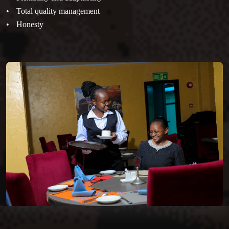
Total quality management
Honesty