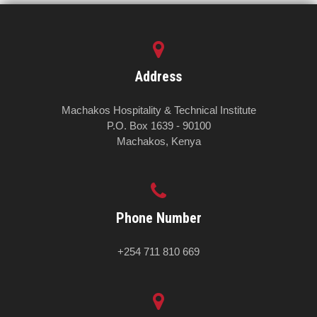
Address
Machakos Hospitality & Technical Institute
P.O. Box 1639 - 90100
Machakos, Kenya
Phone Number
+254 711 810 669