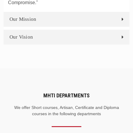
Compromise."
Our Mission
Our Vision
MHTI DEPARTMENTS
We offer Short courses, Artisan, Certificate and Diploma
courses in the following departments