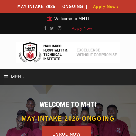
MAY INTAKE 2026 — ONGOING |
Apply Now ›
Welcome to MHTI
Apply Now
MENU
HOME
WELCOME TO MHTI
ABOUT
MAY INTAKE 2026 ONGOING
DEPARTMENTS
ENROL NOW