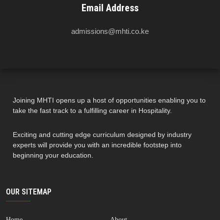
Email Address
admissions@mhti.co.ke
Joining MHTI opens up a host of opportunities enabling you to
take the fast track to a fulfilling career in Hospitality.
Exciting and cutting edge curriculum designed by industry
experts will provide you with an incredible footstep into
beginning your education.
OUR SITEMAP
Home
About