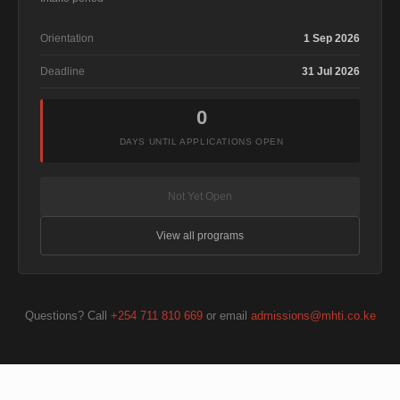
Orientation
1 Sep 2026
Deadline
31 Jul 2026
0
DAYS UNTIL APPLICATIONS OPEN
Not Yet Open
View all programs
Questions? Call
+254 711 810 669
or email
admissions@mhti.co.ke