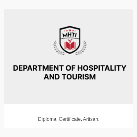
Diploma, Certificate, Artisan.