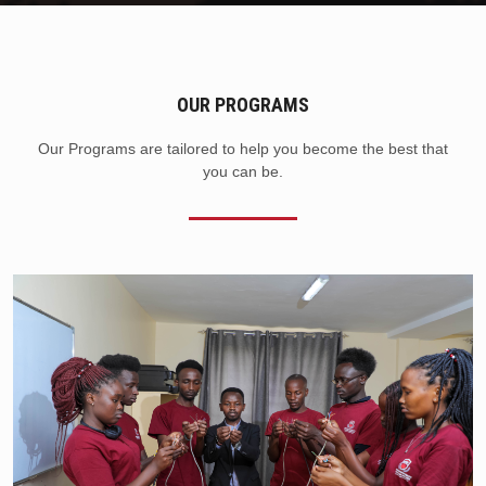
OUR PROGRAMS
Our Programs are tailored to help you become the best that
you can be.