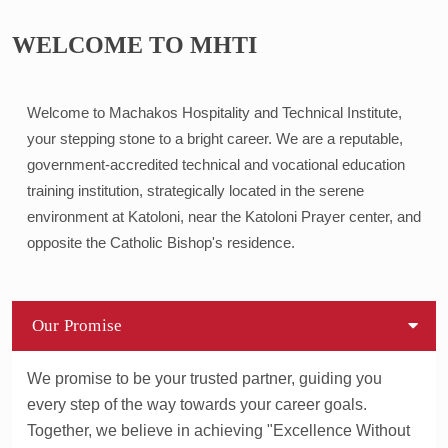
WELCOME TO MHTI
Welcome to Machakos Hospitality and Technical Institute,
your stepping stone to a bright career. We are a reputable,
government-accredited technical and vocational education
training institution, strategically located in the serene
environment at Katoloni, near the Katoloni Prayer center, and
opposite the Catholic Bishop's residence.
Our Promise
We promise to be your trusted partner, guiding you
every step of the way towards your career goals.
Together, we believe in achieving "Excellence Without